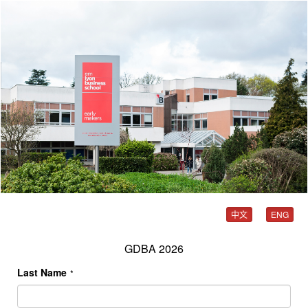
中文
ENG
GDBA 2026
Last Name
*