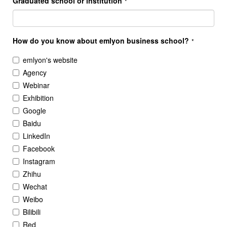
Graduated school or institution
*
How do you know about emlyon business school?
*
emlyon's website
Agency
Webinar
Exhibition
Google
Baidu
LinkedIn
Facebook
Instagram
Zhihu
Wechat
Weibo
Bilibili
Red