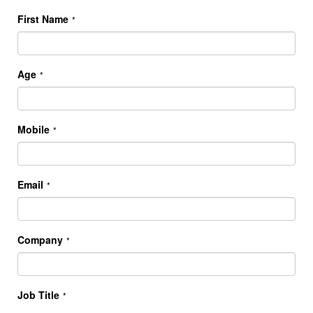
First Name
*
Age
*
Mobile
*
Email
*
Company
*
Job Title
*