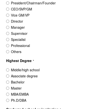
President/Chairman/Founder
CEO/SVP/GM
Vice GM/VP
Director
Manager
Supervisor
Specialist
Professional
Others
Highest Degree
*
Middle/high school
Associate degree
Bachelor
Master
MBA/EMBA
Ph.D/DBA