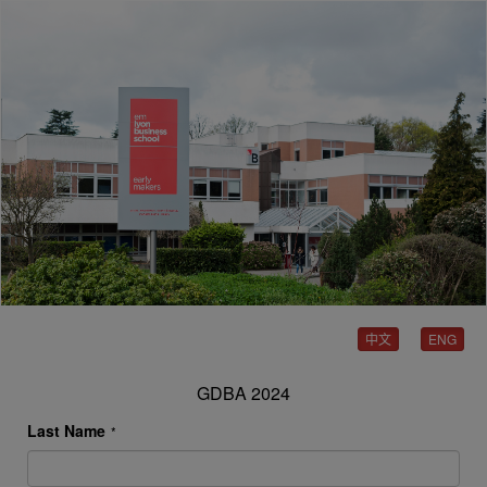
中文
ENG
GDBA 2024
Last Name
*