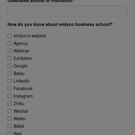
Graduated school or institution
*
How do you know about emlyon business school?
*
emlyon's website
Agency
Webinar
Exhibition
Google
Baidu
LinkedIn
Facebook
Instagram
Zhihu
Wechat
Weibo
Bilibili
Red