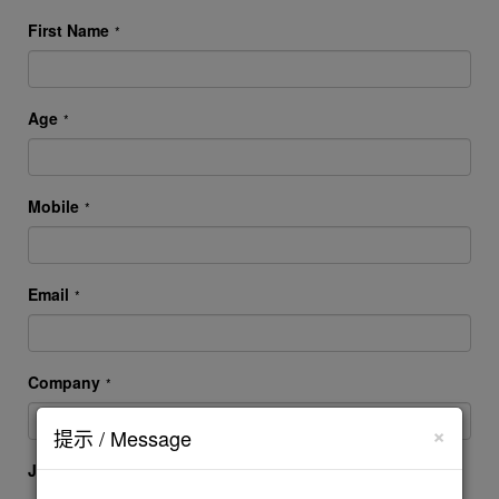
First Name
*
Age
*
Mobile
*
Email
*
Company
*
×
提示 / Message
Job Title
*