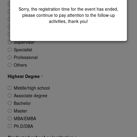
President/Chairman/Founder
Sorry, the registration time for the event has ended,
CEO/SVP/GM
please continue to pay attention to the follow-up
Vice GM/VP
activities, thank you!
Director
Manager
Supervisor
Specialist
Professional
Others
Highest Degree
*
Middle/high school
Associate degree
Bachelor
Master
MBA/EMBA
Ph.D/DBA